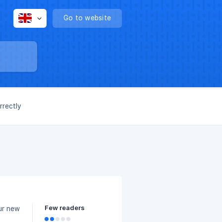
Go to website
rrectly
Few readers
ur new