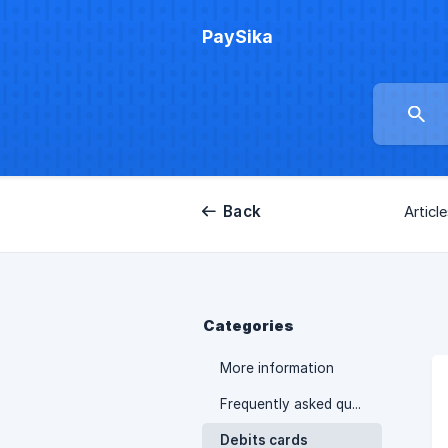
PaySika
Back
Articl
Categories
More information
Frequently asked questions
Debits cards