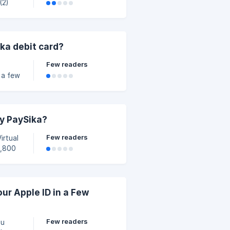
 that
t if
in
ka debit card?
ked
Few readers
 a few
ka
by PaySika?
e your time
Few readers
chant
ur Apple ID in a Few
y con
Few readers
ou