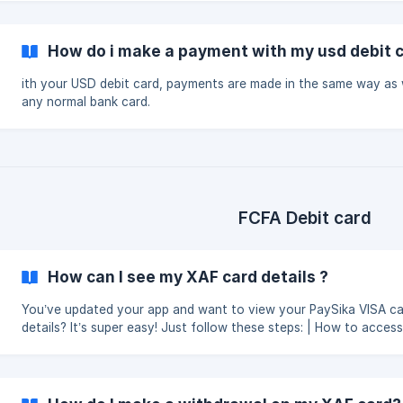
How do i make a payment with my usd debit 
ith your USD debit card, payments are made in the same way as 
any normal bank card.
FCFA Debit card
How can I see my XAF card details ?
You’ve updated your app and want to view your PaySika VISA c
details? It’s super easy! Just follow these steps: | How to access your
card details : Step 1: Click on the "Card(s)" tab once you're in the app.
Step 2: Click on "View Card", then select "View Card Details".
Important: You must have at least 1,000 FCFA on your card to a
its details. This measure helps prevent failed transactions due to