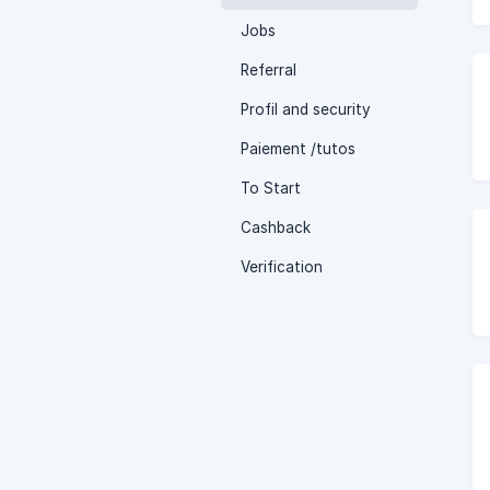
Jobs
Referral
Profil and security
Paiement /tutos
To Start
Cashback
Verification