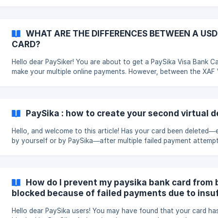
seconds, you can replace your card with a new one. Here’s how: Step1
On your home page, click on the “Card” tab. You will be redirecte
the card management page. **Step2: **Under the “Card” sectio
will see the “Replace card” option just below. ![Process]
WHAT ARE THE DIFFERENCES BETWEEN A USD
(https://storage.crisp.chat/users/helpdesk/website/-/9/2/5/d/92
CARD?
Hello dear PaySiker! You are about to get a PaySika Visa Bank Card to
make your multiple online payments. However, between the XAF V
Card and the USD Virtual Card, you’re not sure which one to ch
Well, you’ve come to the right place. In this article, we’ll tell you
everything you need to know about these two PaySika Visa Ban
Cards to help you make the right choice. If you already have on
PaySika : how to create your second virtual d
wish to get the other, this article is also for you, so stick around
the end.
Hello, and welcome to this article! Has your card been deleted—e
by yourself or by PaySika—after multiple failed payment attemp
to insufficient balance, and now you want to create a second o
You've come to the right place! Just follow the steps below: | Step 1 :
On your homepage, tap the “Card” tab. You will be redirected to
secure card management section. A new screen will appear with 6 red
How do I prevent my paysika bank card from 
bars, indicating that you've had 6 failed payment attempts du
blocked because of failed payments due to insuf
Hello dear PaySika users! You may have found that your card has been