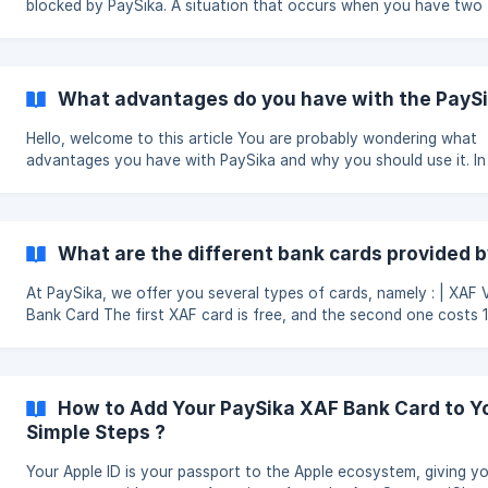
blocked by PaySika. A situation that occurs when you have two (2)
failed payment attempts due to insufficient balance. We are sure
this situation is quite unpleasant for you and you want to avoid i
possible. We assure you that this is possible if you respect certa
cosigns. You are probably wondering what these instructions are? We
What advantages do you have with the PaySi
will list them for you so that you can avoid your card being bloc
for insufficien
Hello, welcome to this article You are probably wondering what
advantages you have with PaySika and why you should use it. In
lines, we will give you the advantages of downloading the PaySi
application. You should know that PaySika is a solution to the problem
of non-banking in French speaking Africa. | The advantages of PaySika
are : Your transactions in one place: The possibility to do all your
What are the different bank cards provided 
actions in one place without moving The possibility to sav
At PaySika, we offer you several types of cards, namely : | XAF Virtual
Bank Card The first XAF card is free, and the second one costs 1,800
FCFA. You can use this card to make payments on all online mer
websites. If you experience any issues, please don’t hesitate to
contact us via the in-app chat. || USD Premium Virtual Bank Card As
for the USD Premium Card, it is denominated in US dollars, which
How to Add Your PaySika XAF Bank Card to Yo
allows you to make payments in the **USA without any currenc
Simple Steps ?
Your Apple ID is your passport to the Apple ecosystem, giving y