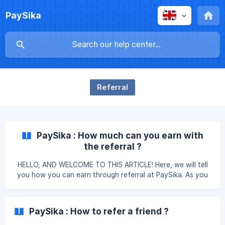
PaySika
Referral
PaySika : How much can you earn with
the referral ?
HELLO, AND WELCOME TO THIS ARTICLE! Here, we will tell
you how you can earn through referral at PaySika. As you
know, it is always interesting to win something by sharing a
good plan 😉. So stay focused so you don't miss any
details. Everything you are going to read here will help you
PaySika : How to refer a friend ?
understand the referral process better. Refer with the