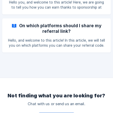
referral code The person you are referring must enter your
Hello you, and welcome to this article! Here, we are going
referral code during registration. ![enter code]
to tell you how you can earn thanks to sponsorship at
(https://storage.crisp.chat/use
PaySika. As you know, it's always interesting to win
something by sharing a good plan 😉. But the system has
changed. We give you the opportunity, apart from your
On which platforms should I share my
first free virtual debit card, to get other free cards. The
referral link?
principle is simple. You just have to refer someone and you
will get a free virtual bank card in return. This way, you will
Hello, and welcome to this article! In this article, we will tell
no longer have to bear the
you on which platforms you can share your referral code.
You should know that your PaySika application referral
code can be shared on all social networks and messaging
platforms. For this to be possible in your smartphone,
these platforms must be installed. You can see them in the
image below.
Not finding what you are looking for?
Chat with us or send us an email.