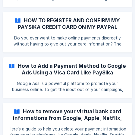
podcasts.
HOW TO REGISTER AND CONFIRM MY
PAYSIKA CREDIT CARD ON MY PAYPAL
ACCOUNT ?
Do you ever want to make online payments discreetly
without having to give out your card information? The
PayPal platform allows you to consolidate all your online
payment methods and save all your banking data to pay
easily, quickly and discreetly on Amazon, EBay, Alibaba,
How to Add a Payment Method to Google
Facebook… All VISA PaySika cardholders can link and
Ads Using a Visa Card Like PaySika
confirm their card via PayPal and make online purchases
with ease PHASE 1 : How to link your VISA PaySika card to
Google Ads is a powerful platform to promote your
your PayPal account ? Step 1: Acc
business online. To get the most out of your campaigns,
it's crucial to add a reliable payment method.
How to remove your virtual bank card
informations from Google, Apple, Netflix,
Spotify, and Facebook?
Here’s a guide to help you delete your payment information