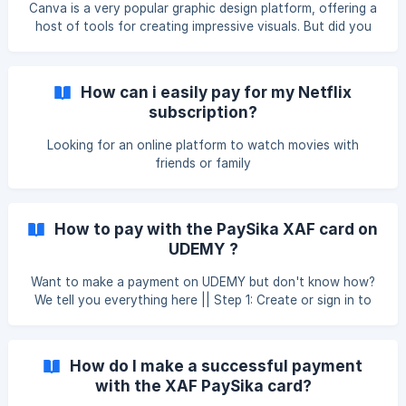
Canva is a very popular graphic design platform, offering a
host of tools for creating impressive visuals. But did you
know that you can also benefit from cashback by making
payments on Canva?
How can i easily pay for my Netflix
subscription?
Looking for an online platform to watch movies with
friends or family
How to pay with the PaySika XAF card on
UDEMY ?
Want to make a payment on UDEMY but don't know how?
We tell you everything here || Step 1: Create or sign in to
your Udemy account Open your browser and go to
www.udemy.com. Click on ‘Login’ at the top right if you
already have an account, or ‘Register’ to create a new
How do I make a successful payment
account. Step 2: Find the course you want to buy Use the
with the XAF PaySika card?
search bar at the top of the page to search for courses by