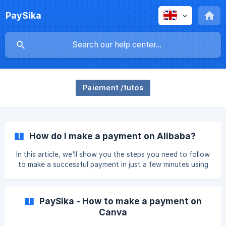
PaySika
Paiement /tutos
How do I make a payment on Alibaba?
In this article, we'll show you the steps you need to follow
to make a successful payment in just a few minutes using
the PaySika bank card. Create a free card here.
PaySika - How to make a payment on
Canva