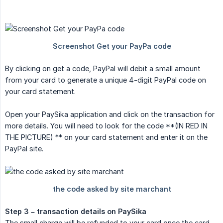
By clicking on get a code, PayPal will debit a small amount
from your card to generate a unique 4-digit PayPal code on
your card statement.
Open your PaySika application and click on the transaction for
more details. You will need to look for the code **(IN RED IN
THE PICTURE) ** on your card statement and enter it on the
PayPal site.
Step 3 – transaction details on PaySika
The small charge will be refunded to your card once the card