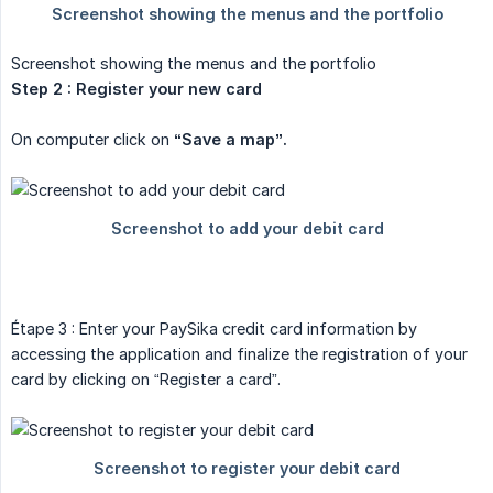
Screenshot showing the menus and the portfolio
Step 2 : Register your new card
On computer click on
“Save a map”.
Étape 3 : Enter your PaySika credit card information by
accessing the application and finalize the registration of your
card by clicking on “Register a card”.