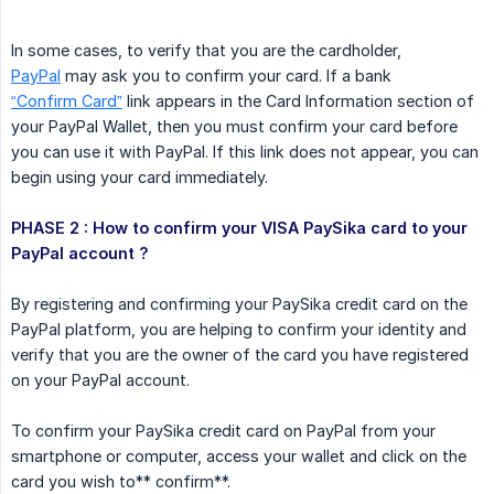
In some cases, to verify that you are the cardholder,
PayPal
may ask you to confirm your card. If a bank
“Confirm Card”
link appears in the Card Information section of
your PayPal Wallet, then you must confirm your card before
you can use it with PayPal. If this link does not appear, you can
begin using your card immediately.
PHASE 2 : How to confirm your VISA PaySika card to your 
PayPal account ?
By registering and confirming your PaySika credit card on the
PayPal platform, you are helping to confirm your identity and
verify that you are the owner of the card you have registered
on your PayPal account.
To confirm your PaySika credit card on PayPal from your
smartphone or computer, access your wallet and click on the
card you wish to** confirm**.