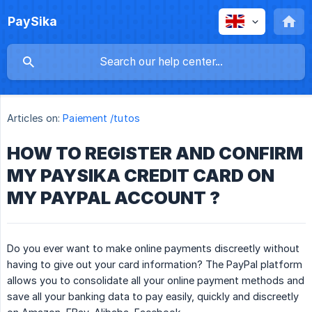
PaySika
Articles on:
Paiement /tutos
HOW TO REGISTER AND CONFIRM
MY PAYSIKA CREDIT CARD ON
MY PAYPAL ACCOUNT ?
Do you ever want to make online payments discreetly without
having to give out your card information? The PayPal platform
allows you to consolidate all your online payment methods and
save all your banking data to pay easily, quickly and discreetly