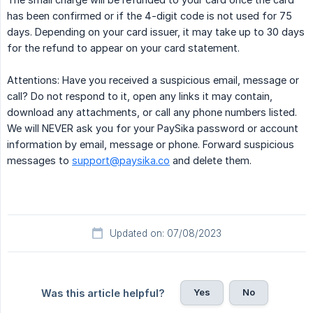
has been confirmed or if the 4-digit code is not used for 75
days. Depending on your card issuer, it may take up to 30 days
for the refund to appear on your card statement.
Attentions: Have you received a suspicious email, message or
call? Do not respond to it, open any links it may contain,
download any attachments, or call any phone numbers listed.
We will NEVER ask you for your PaySika password or account
information by email, message or phone. Forward suspicious
messages to
support@paysika.co
and delete them.
Updated on: 07/08/2023
Yes
No
Was this article helpful?