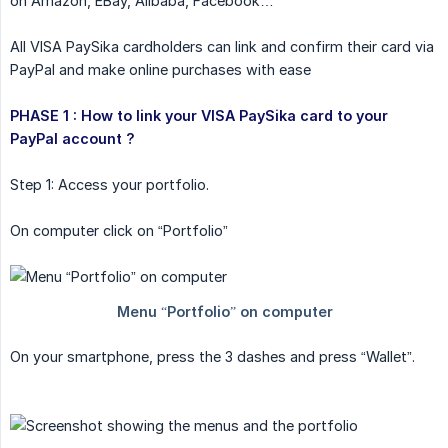
on Amazon, EBay, Alibaba, Facebook…
All VISA PaySika cardholders can link and confirm their card via
PayPal and make online purchases with ease
PHASE 1 : How to link your VISA PaySika card to your 
PayPal account ?
Step 1: Access your portfolio.
On computer click on “Portfolio”
On your smartphone, press the 3 dashes and press “Wallet”.