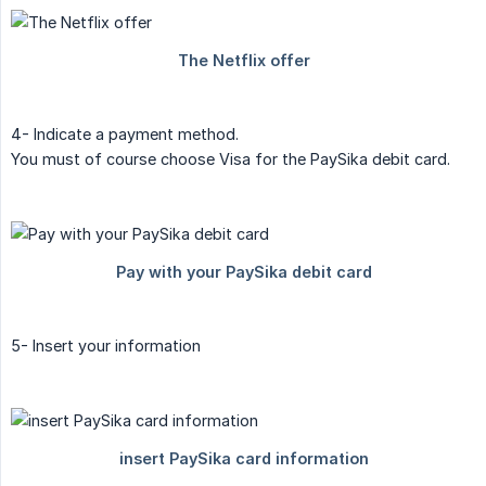
4- Indicate a payment method.
You must of course choose Visa for the PaySika debit card.
5- Insert your information