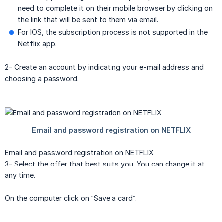
need to complete it on their mobile browser by clicking on
the link that will be sent to them via email.
For IOS, the subscription process is not supported in the
Netflix app.
2- Create an account by indicating your e-mail address and
choosing a password.
Email and password registration on NETFLIX
3- Select the offer that best suits you. You can change it at
any time.
On the computer click on “Save a card”.