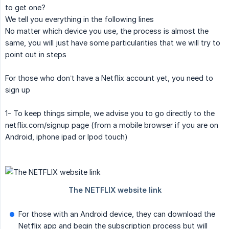
to get one?
We tell you everything in the following lines
No matter which device you use, the process is almost the
same, you will just have some particularities that we will try to
point out in steps
For those who don’t have a Netflix account yet, you need to
sign up
1- To keep things simple, we advise you to go directly to the
netflix.com/signup page (from a mobile browser if you are on
Android, iphone ipad or Ipod touch)
For those with an Android device, they can download the
Netflix app and begin the subscription process but will