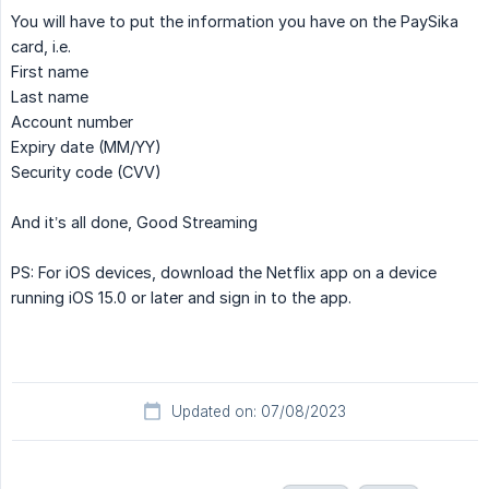
You will have to put the information you have on the PaySika
card, i.e.
First name
Last name
Account number
Expiry date (MM/YY)
Security code (CVV)
And it’s all done, Good Streaming
PS: For iOS devices, download the Netflix app on a device
running iOS 15.0 or later and sign in to the app.
Updated on: 07/08/2023