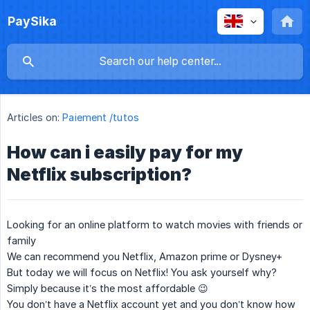
PaySika
Articles on:
Paiement /tutos
How can i easily pay for my
Netflix subscription?
Looking for an online platform to watch movies with friends or
family
We can recommend you Netflix, Amazon prime or Dysney+
But today we will focus on Netflix! You ask yourself why?
Simply because it’s the most affordable 😉
You don’t have a Netflix account yet and you don’t know how