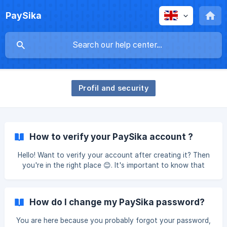
PaySika
Profil and security
How to verify your PaySika account ?
Hello! Want to verify your account after creating it? Then
you're in the right place 😊. It's important to know that
you're free to start with whichever step you want. The
system is designed in such a way that if you've completed
a step and exit the app, you don't need to start all over
How do I change my PaySika password?
again. Simply click on the step you haven't yet completed.
Here are the steps to verify your identity with PaySika: |
You are here because you probably forgot your password,
Log into the PaySika App Once your app is open, go to the