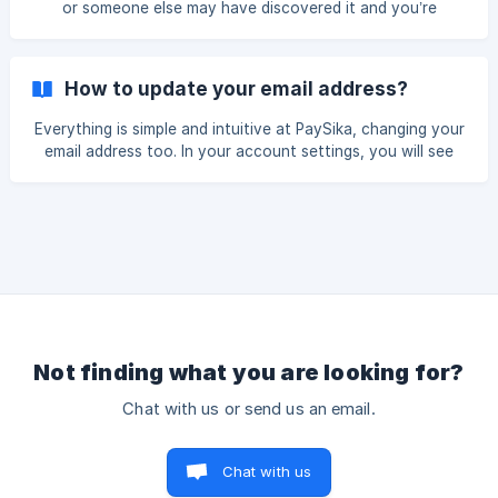
or someone else may have discovered it and you’re
"Home" section and cl
worried… No need to stress — we’ve got everything
covered, and it’s really simple! To change your password,
you have two options: **Option 1: **On the LOGIN page,
How to update your email address?
simply click on “Forgot password” (button located at the
bottom of the page). You will automatically receive an SMS
Everything is simple and intuitive at PaySika, changing your
on your phone number containing an OTP code, which will
email address too. In your account settings, you will see
allow you to set a new password. ![PaYSika-
explicitly Change your email address, you will be asked for
your PIN code, then enter the old password, enter the new
password and validate as shown in the screenshot below:
It's simple isn't it 😊? One account, one free debit card,
PaySika! Thanks for rea
Not finding what you are looking for?
Chat with us or send us an email.
Chat with us