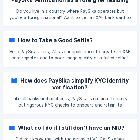
any other presentable medium: ** I, the undersigned
in Cameroon?
Mr/Mrs......., born on ..... at ......._ * *Declare on my honour
Do you live in a country where PaySika operates but
that I am the holder of the account opened in
you're a foreign national? Want to get an XAF bank card to
manage your finances locally? Don’t worry! This guide will
walk you through the key steps to successfully complete
your identity verification (KYC) and start enjoying
How to Take a Good Selfie?
PaySika's services. | Prerequisites : To create a verified
account, you must : Have a local phone number (active in
Hello PaySika Users, Was your application to create an XAF
your country of residence). Provide valid documents
card rejected due to poor image quality or a failed selfie?
according to PaySika's KYC re
Here’s how to take photos that won’t get rejected again!
Make sure both your front and rear cameras are working
perfectly. Before activating the camera, make sure you’re
How does PaySika simplify KYC identity
in a well-lit room. When taking a selfie, make sure you
verification?
properly frame the photo. Don’t hide or modify any part of
your face (all parts must be visible, including your ears).
Like all banks and neobanks, PaySika is required to carry
out rigorous KYC checks to onboard and retain its
customers
What do I do if I still don't have an NIU?
Did you know that with the arrival of V3, PaySika has