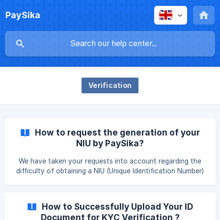
PaySika
Verification
How to request the generation of your
NIU by PaySika?
We have taken your requests into account regarding the
difficulty of obtaining a NIU (Unique Identification Number)
😊. We are happy to announce that you now have the
possibility to ask PaySika to generate your NIU for you if
you don’t already have one. So, how does it work? On the
How to Successfully Upload Your ID
home page, click on “Start verification now” under the
Document for KYC Verification ?