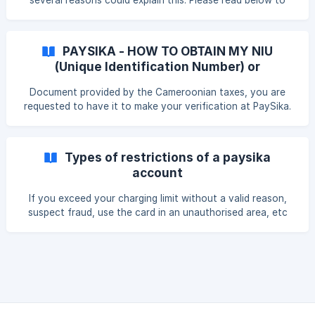
several reasons could explain this. Please read below to
benefit from a Visa card, but only a
learn more: || This is likely due to one of the following
reasons: Your ID document has expired. You provided a
valid receipt (e.g., temporary ID) but omitted your birth
PAYSIKA - HOW TO OBTAIN MY NIU
certificate. Your submitted ID is no longer accepted by
(Unique Identification Number) or
regulators: Driver’s license, school ID, foreign passport,
Taxpayer number
foreign national ID, etc. **You did not provide your
Document provided by the Cameroonian taxes, you are
requested to have it to make your verification at PaySika.
Types of restrictions of a paysika
account
If you exceed your charging limit without a valid reason,
suspect fraud, use the card in an unauthorised area, etc