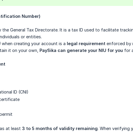
ntification Number)
 the General Tax Directorate. It is a tax ID used to facilitate track
ndividuals or entities.
U when creating your account is a
legal requirement
enforced by r
tain it on your own,
PaySika can generate your NIU for you
for 
ent
ional ID (CNI)
certificate
 permit
as at least
3 to 5 months of validity remaining
. When verifying y