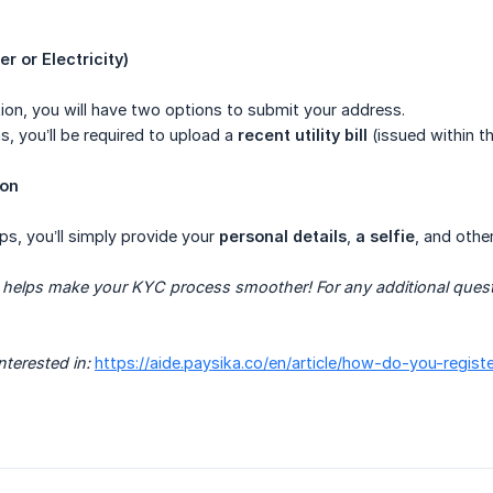
ter or Electricity)
ion, you will have two options to submit your address.
s, you’ll be required to upload a
recent utility bill
(issued within th
ion
ps, you’ll simply provide your
personal details
,
a selfie
, and othe
helps make your KYC process smoother! For any additional question
nterested in:
https://aide.paysika.co/en/article/how-do-you-regis