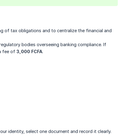
ing of tax obligations and to centralize the financial and
egulatory bodies overseeing banking compliance. If
a fee of
3,000 FCFA
.
our identity, select one document and record it clearly.