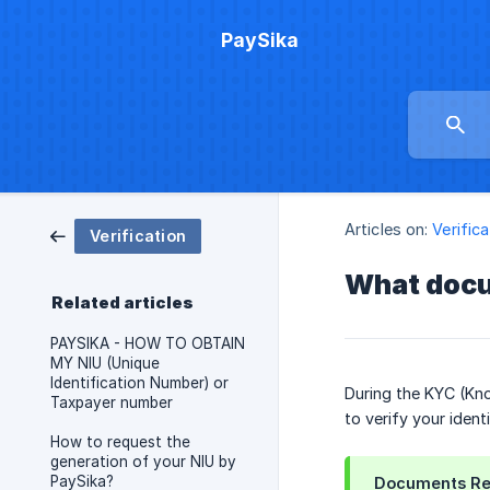
PaySika
Articles on:
Verifica
Verification
What docu
Related articles
PAYSIKA - HOW TO OBTAIN
MY NIU (Unique
Identification Number) or
During the KYC (Kno
Taxpayer number
to verify your iden
How to request the
generation of your NIU by
PaySika?
Documents Re