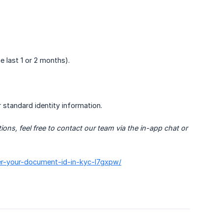
e last 1 or 2 months).
r standard identity information.
s, feel free to contact our team via the in-app chat or 
ter-your-document-id-in-kyc-l7gxpw/