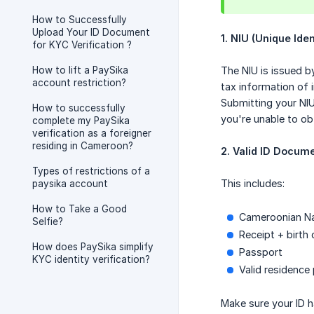
How to Successfully
Upload Your ID Document
1. NIU (Unique Ide
for KYC Verification ?
How to lift a PaySika
The NIU is issued by
account restriction?
tax information of i
Submitting your NI
How to successfully
you're unable to ob
complete my PaySika
verification as a foreigner
residing in Cameroon?
2. Valid ID Docum
Types of restrictions of a
This includes:
paysika account
How to Take a Good
Cameroonian Nat
Selfie?
Receipt + birth 
How does PaySika simplify
Passport
KYC identity verification?
Valid residence
Make sure your ID h