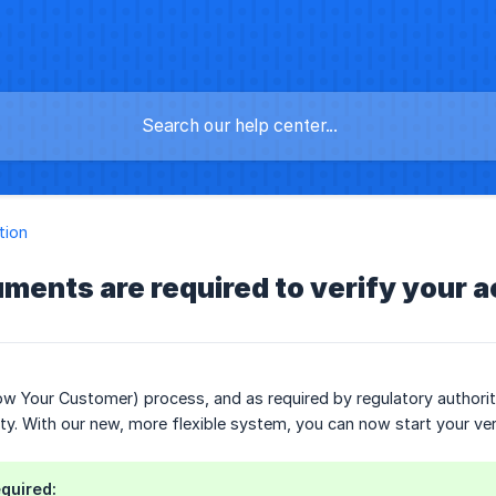
tion
ments are required to verify your 
w Your Customer) process, and as required by regulatory authorit
tity. With our new, more flexible system, you can now start your ve
quired: