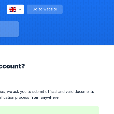
Go to website
account?
ies, we ask you to submit official and valid documents
rification process
from anywhere
.