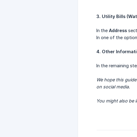
3. Utility Bills (Wa
In the
Address
sect
In one of the option
4. Other Informat
In the remaining ste
We hope this guide 
on social media.
You might also be i