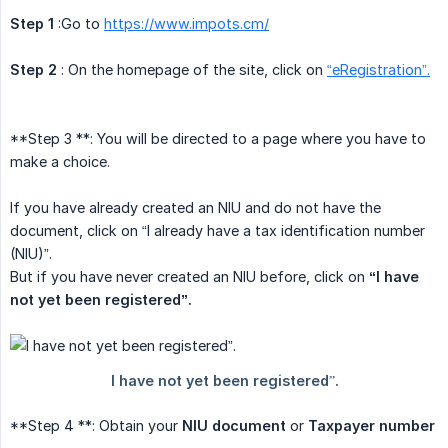
Step 1
:Go to
https://www.impots.cm/
Step 2
: On the homepage of the site, click on
“eRegistration”.
**Step 3 **: You will be directed to a page where you have to
make a choice.
If you have already created an NIU and do not have the
document, click on “I already have a tax identification number
(NIU)”.
But if you have never created an NIU before, click on
“I have 
not yet been registered”.
**Step 4 **: Obtain your
NIU document
or
Taxpayer number