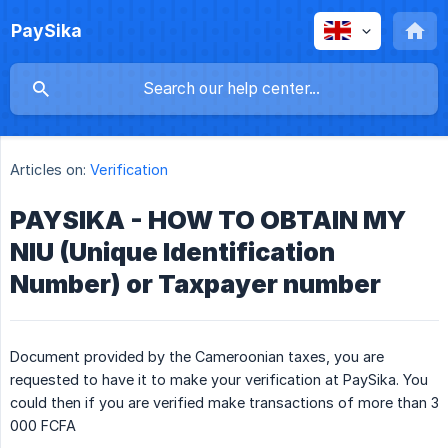
PaySika
Articles on:
Verification
PAYSIKA - HOW TO OBTAIN MY
NIU (Unique Identification
Number) or Taxpayer number
Document provided by the Cameroonian taxes, you are
requested to have it to make your verification at PaySika. You
could then if you are verified make transactions of more than 3
000 FCFA