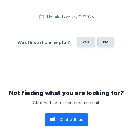
Updated on: 24/03/2025
Yes
No
Was this article helpful?
Not finding what you are looking for?
Chat with us or send us an email.
Chat with us