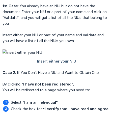
1st Case
: You already have an NIU but do not have the
document. Enter your NIU or a part of your name and click on
“Validate”, and you will get a list of all the NIUs that belong to
you.
Insert either your NIU or part of your name and validate and
you will have a list of all the NIUs you own.
Case 2:
If You Don’t Have a NIU and Want to Obtain One
By clicking
“I have not been registered”
,
You will be redirected to a page where you need to:
Select
“I am an Individual”
Check the box for
“I certify that I have read and agree 