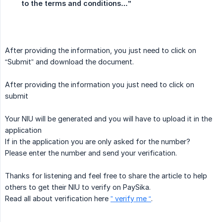
to the terms and conditions…”
After providing the information, you just need to click on
“Submit” and download the document.
After providing the information you just need to click on
submit
Your NIU will be generated and you will have to upload it in the
application
If in the application you are only asked for the number?
Please enter the number and send your verification.
Thanks for listening and feel free to share the article to help
others to get their NIU to verify on PaySika.
Read all about verification here
” verify me “
.