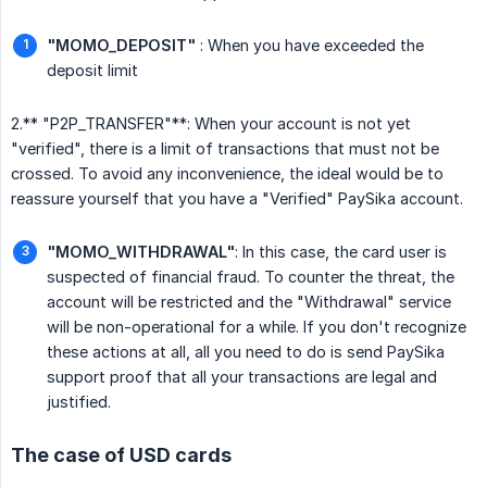
"MOMO_DEPOSIT"
: When you have exceeded the
deposit limit
2.** "P2P_TRANSFER"**: When your account is not yet
"verified", there is a limit of transactions that must not be
crossed. To avoid any inconvenience, the ideal would be to
reassure yourself that you have a "Verified" PaySika account.
"MOMO_WITHDRAWAL"
: In this case, the card user is
suspected of financial fraud. To counter the threat, the
account will be restricted and the "Withdrawal" service
will be non-operational for a while. If you don't recognize
these actions at all, all you need to do is send PaySika
support proof that all your transactions are legal and
justified.
The case of USD cards