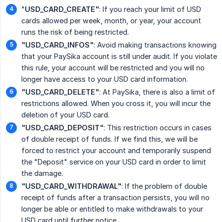
"
USD_CARD_CREATE"
: If you reach your limit of USD
cards allowed per week, month, or year, your account
runs the risk of being restricted.
"USD_CARD_INFOS"
: Avoid making transactions knowing
that your PaySika account is still under audit. If you violate
this rule, your account will be restricted and you will no
longer have access to your USD card information.
"USD_CARD_DELETE"
: At PaySika, there is also a limit of
restrictions allowed. When you cross it, you will incur the
deletion of your USD card.
"USD_CARD_DEPOSIT"
: This restriction occurs in cases
of double receipt of funds. If we find this, we will be
forced to restrict your account and temporarily suspend
the "Deposit" service on your USD card in order to limit
the damage.
"USD_CARD_WITHDRAWAL"
: If the problem of double
receipt of funds after a transaction persists, you will no
longer be able or entitled to make withdrawals to your
USD card until further notice,