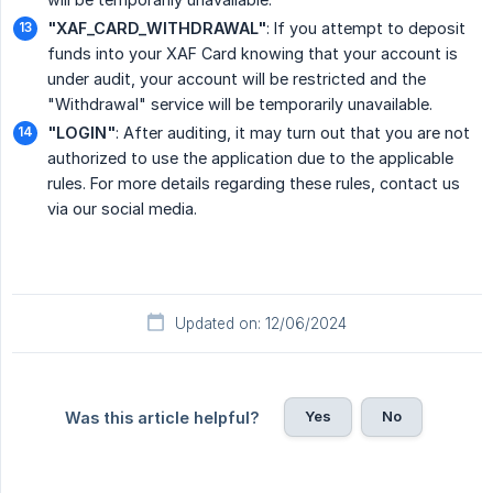
"XAF_CARD_WITHDRAWAL"
: If you attempt to deposit
funds into your XAF Card knowing that your account is
under audit, your account will be restricted and the
"Withdrawal" service will be temporarily unavailable.
"LOGIN"
: After auditing, it may turn out that you are not
authorized to use the application due to the applicable
rules. For more details regarding these rules, contact us
via our social media.
Updated on: 12/06/2024
Yes
No
Was this article helpful?