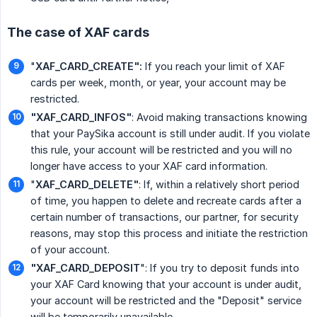
The case of XAF cards
"
XAF_CARD_CREATE":
If you reach your limit of XAF
cards per week, month, or year, your account may be
restricted.
"XAF_CARD_INFOS"
: Avoid making transactions knowing
that your PaySika account is still under audit. If you violate
this rule, your account will be restricted and you will no
longer have access to your XAF card information.
"
XAF_CARD_DELETE"
: If, within a relatively short period
of time, you happen to delete and recreate cards after a
certain number of transactions, our partner, for security
reasons, may stop this process and initiate the restriction
of your account.
"XAF_CARD_DEPOSIT
": If you try to deposit funds into
your XAF Card knowing that your account is under audit,
your account will be restricted and the "Deposit" service
will be temporarily unavailable.