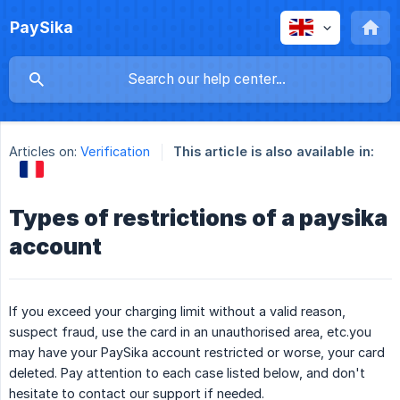
PaySika
Articles on:
Verification
This article is also available in:
Types of restrictions of a paysika
account
If you exceed your charging limit without a valid reason,
suspect fraud, use the card in an unauthorised area, etc.you
may have your PaySika account restricted or worse, your card
deleted. Pay attention to each case listed below, and don't
hesitate to contact our support if needed.