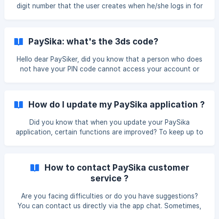
1,000,000.00 FCFA Maximum balance on the card:
digit number that the user creates when he/she logs in for
1,000,000.00 FCFA Maximum top up amount
the first time.
PaySika: what's the 3ds code?
Hello dear PaySiker, did you know that a person who does
not have your PIN code cannot access your account or
perform important actions? Indeed, the 3D Secure system
as designed by PaySika aims to verify the authenticity of a
transaction, ensuring that it was indeed initiated by the
How do I update my PaySika application ?
cardholder. Since the PaySika app has been designed with
the goal of safeguarding its users' interests, a strict
Did you know that when you update your PaySika
protection and encryption system is in place to verify
application, certain functions are improved? To keep up to
customers' identities. Code received by SMS,
date with new releases of your PaySika application, it's
easy, all you have to do is : 1 - Open the stores (PlayStore
and AppStore) 2- Search for the application ‘PaySika’ in the
How to contact PaySika customer
search bar 3- Select the ‘PaySika’ application 4- Click on
service ?
the ‘Update’ button... And that's it! Now all you have to do
is ‘open’ the PaySika application and connect. You can now
Are you facing difficulties or do you have suggestions?
make secure transactions with
You can contact us directly via the app chat. Sometimes,
you may not have access to the app due to technical