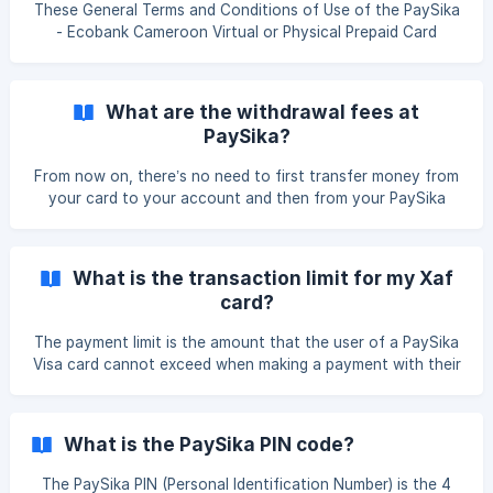
process for you thanks to its ability to receive money
These General Terms and Conditions of Use of the PaySika
directly on the PaySika XAF bank card. Here's how to
- Ecobank Cameroon Virtual or Physical Prepaid Card
receive money from PaySika: The relative outside Cameroo
Payment Services
What are the withdrawal fees at
PaySika?
From now on, there’s no need to first transfer money from
your card to your account and then from your PaySika
account to Mobile Money. One single withdrawal is enough
😊. Convenient, isn’t it? So how much does it cost? As
mentioned above, withdrawing money with PaySika is now
What is the transaction limit for my Xaf
done only once—from your PaySika account directly to
card?
your Mobile Money account, since your PaySika account is
now linked to your card. Here are the applicable fees: 2.5%
The payment limit is the amount that the user of a PaySika
of the withdrawal amount Plus **120 XAF
Visa card cannot exceed when making a payment with their
card, or risk having the payment declined or the card
blocked. For greater transparency, it is determined by
PaySika on a daily, weekly, monthly, and quarterly basis. ||
What is the PaySika PIN code?
In this summary, you will find the different limits for your
XAF virtual cards : Maximum debit in 24 hours:
The PaySika PIN (Personal Identification Number) is the 4