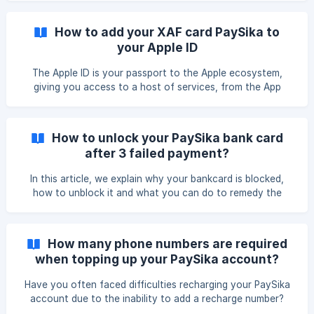
issues or other reasons… || In that case, you can send us
a message on one of our platforms via this link:
How to add your XAF card PaySika to
https://link.paysika.co/socialmedia As you know, the
your Apple ID
PaySika app is a banking innovation in Cameroon and the
region. Because of this, malicious individuals sometimes try
The Apple ID is your passport to the Apple ecosystem,
to find
giving you access to a host of services, from the App
Store to iCloud.
How to unlock your PaySika bank card
after 3 failed payment?
In this article, we explain why your bankcard is blocked,
how to unblock it and what you can do to remedy the
situation in the near future.
How many phone numbers are required
when topping up your PaySika account?
Have you often faced difficulties recharging your PaySika
account due to the inability to add a recharge number?