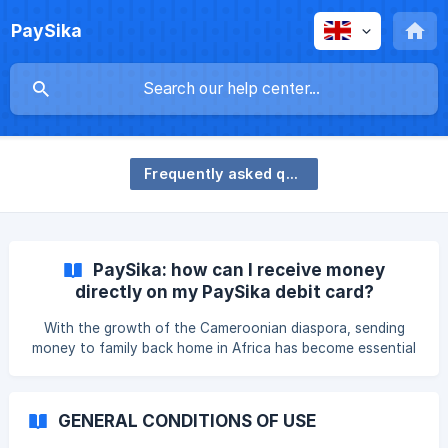
PaySika
Frequently asked questions
PaySika: how can I receive money
directly on my PaySika debit card?
With the growth of the Cameroonian diaspora, sending
money to family back home in Africa has become essential
to meet daily needs, pay school fees for younger children
or support family projects. Yet money transfers are often
complicated by long delays and complex banking
GENERAL CONDITIONS OF USE
processes. The good news is that PaySika simplifies the