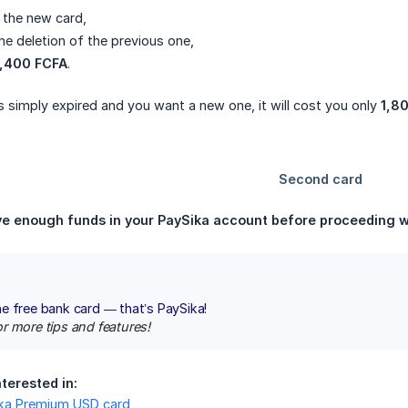
 the new card,
he deletion of the previous one,
2,400 FCFA
.
s simply expired and you want a new one, it will cost you only
1,8
e enough funds in your PaySika account before proceeding wi
e free bank card — that’s PaySika!
r more tips and features!
terested in:
ika Premium USD card