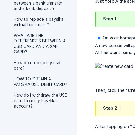
Just follow the ste
between a bank transfer
and a bank deposit ?
Step 1 :
How to replace a paysika
virtual bank card?
WHAT ARE THE
On your homepa
DIFFERENCES BETWEEN A
A new screen will 
USD CARD AND A XAF
CARD?
At this point, simpl
How do i top up my usd
card?
HOW TO OBTAIN A
PAYSIKA USD DEBIT CARD?
Then, click the
“Cr
How do i withdraw the USD
card from my PaySika
account?
Step 2 :
After tapping on
“C