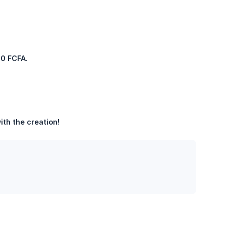
00 FCFA
.
th the creation!