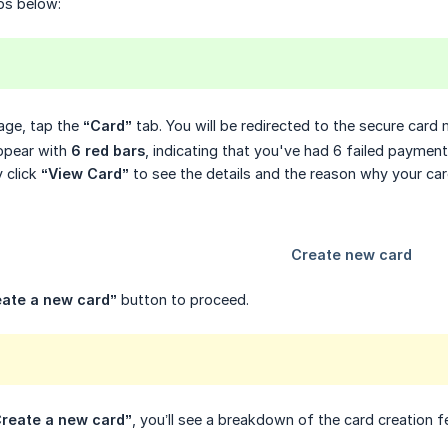
ps below:
ge, tap the
“Card”
tab. You will be redirected to the secure car
appear with
6 red bars
, indicating that you've had 6 failed payment
y click
“View Card”
to see the details and the reason why your ca
eate a new card”
button to proceed.
reate a new card”
, you’ll see a breakdown of the card creation f