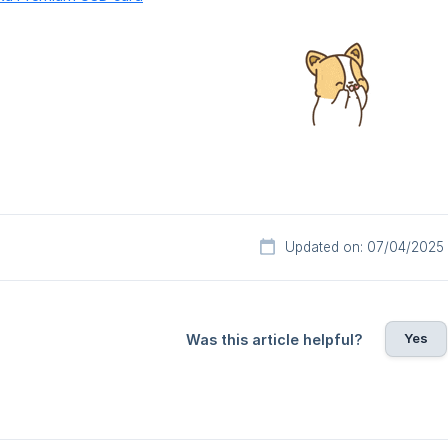
Updated on: 07/04/2025
Yes
Was this article helpful?