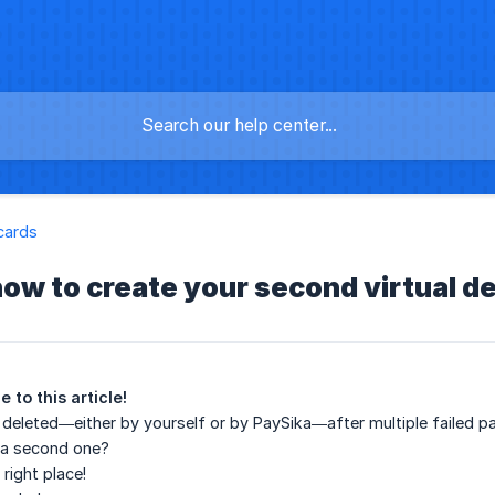
cards
how to create your second virtual de
 to this article!
deleted—either by yourself or by PaySika—after multiple failed p
 a second one?
right place!