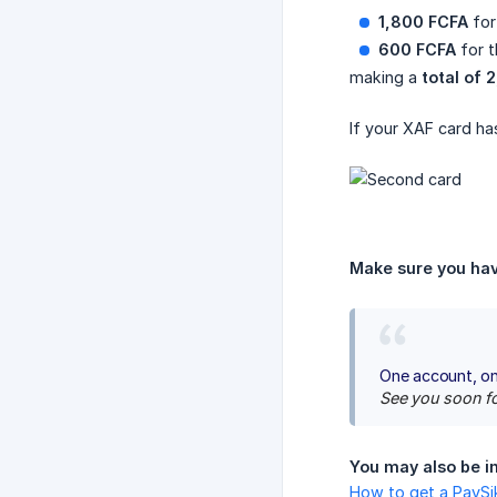
1,800 FCFA
for
600 FCFA
for t
making a
total of 
If your XAF card ha
Make sure you hav
One account, on
See you soon fo
You may also be in
How to get a PayS