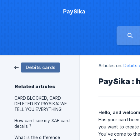
PaySika
Articles on:
Debits 
Debits cards
PaySika : 
Related articles
CARD BLOCKED, CARD
DELETED BY PAYSIKA: WE
TELL YOU EVERYTHING!
Hello, and welcome
Has your card been 
How can I see my XAF card
details ?
you want to create
You've come to the 
What is the difference