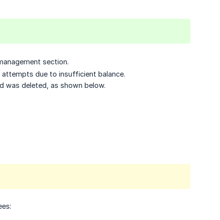
d management section.
 attempts due to insufficient balance.
rd was deleted, as shown below.
ees: