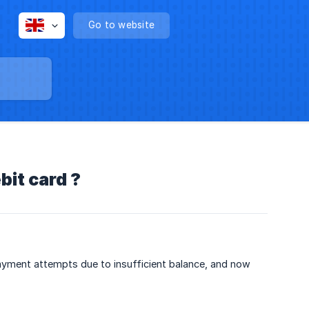
Go to website
bit card ?
ayment attempts due to insufficient balance, and now