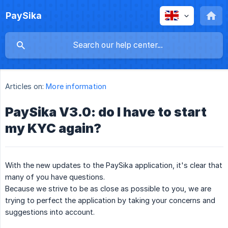
PaySika
Articles on:
More information
PaySika V3.0: do I have to start
my KYC again?
With the new updates to the PaySika application, it's clear that
many of you have questions.
Because we strive to be as close as possible to you, we are
trying to perfect the application by taking your concerns and
suggestions into account.