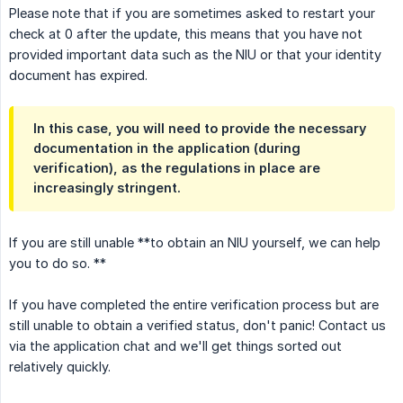
Please note that if you are sometimes asked to restart your
check at 0 after the update, this means that you have not
provided important data such as the NIU or that your identity
document has expired.
In this case, you will need to provide the necessary
documentation in the application (during
verification), as the regulations in place are
increasingly stringent.
If you are still unable **to obtain an NIU yourself, we can help
you to do so. **
If you have completed the entire verification process but are
still unable to obtain a verified status, don't panic! Contact us
via the application chat and we'll get things sorted out
relatively quickly.