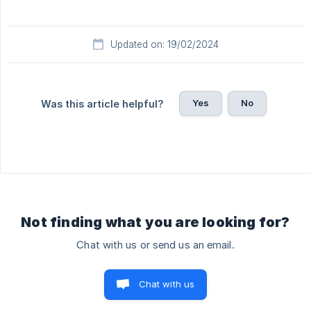
Updated on: 19/02/2024
Yes
No
Was this article helpful?
Not finding what you are looking for?
Chat with us or send us an email.
Chat with us