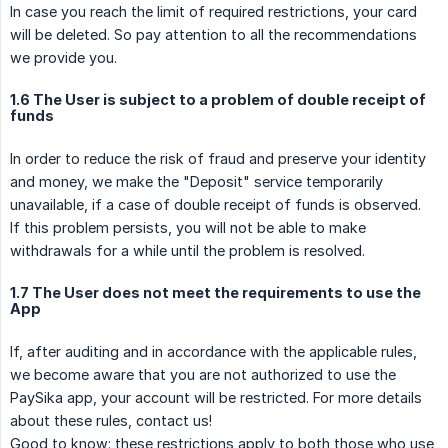
In case you reach the limit of required restrictions, your card
will be deleted. So pay attention to all the recommendations
we provide you.
1.6 The User is subject to a problem of double receipt of
funds
In order to reduce the risk of fraud and preserve your identity
and money, we make the "Deposit" service temporarily
unavailable, if a case of double receipt of funds is observed.
If this problem persists, you will not be able to make
withdrawals for a while until the problem is resolved.
1.7 The User does not meet the requirements to use the
App
If, after auditing and in accordance with the applicable rules,
we become aware that you are not authorized to use the
PaySika app, your account will be restricted. For more details
about these rules, contact us!
Good to know: these restrictions apply to both those who use