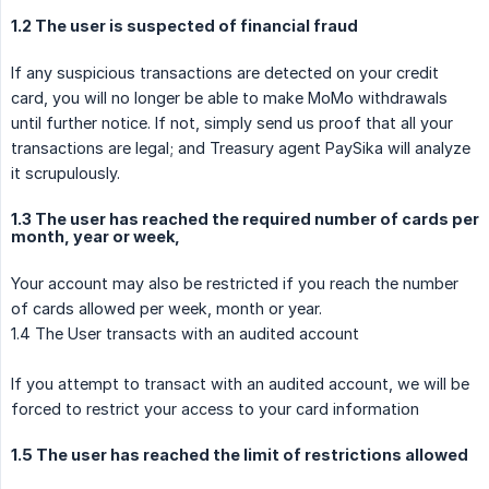
1.2 The user is suspected of financial fraud
If any suspicious transactions are detected on your credit
card, you will no longer be able to make MoMo withdrawals
until further notice. If not, simply send us proof that all your
transactions are legal; and Treasury agent PaySika will analyze
it scrupulously.
1.3 The user has reached the required number of cards per
month, year or week,
Your account may also be restricted if you reach the number
of cards allowed per week, month or year.
1.4 The User transacts with an audited account
If you attempt to transact with an audited account, we will be
forced to restrict your access to your card information
1.5 The user has reached the limit of restrictions allowed