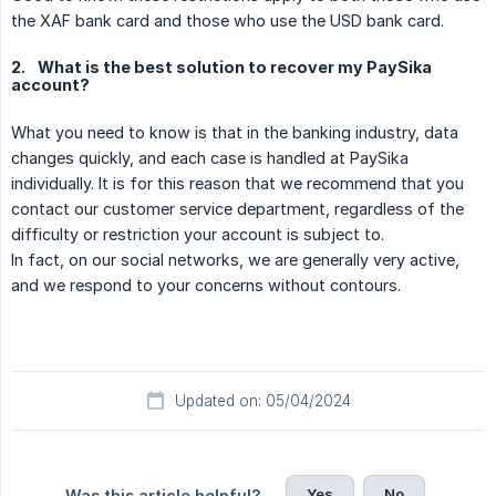
the XAF bank card and those who use the USD bank card.
2.
What is the best solution to recover my PaySika
account?
What you need to know is that in the banking industry, data
changes quickly, and each case is handled at PaySika
individually. It is for this reason that we recommend that you
contact our customer service department, regardless of the
difficulty or restriction your account is subject to.
In fact, on our social networks, we are generally very active,
and we respond to your concerns without contours.
Updated on: 05/04/2024
Yes
No
Was this article helpful?