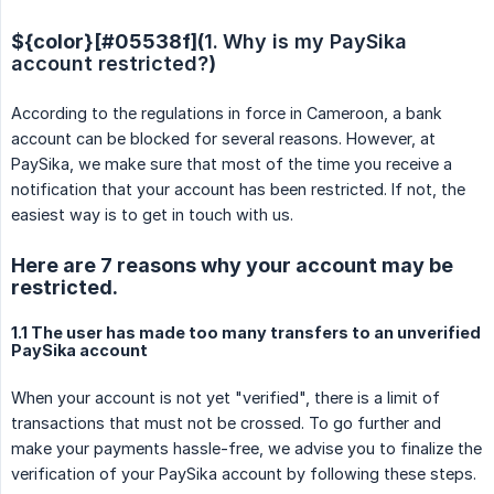
${color}[#05538f](
1.
Why is my PaySika 
account restricted?
)
According to the regulations in force in Cameroon, a bank
account can be blocked for several reasons. However, at
PaySika, we make sure that most of the time you receive a
notification that your account has been restricted. If not, the
easiest way is to get in touch with us.
Here are 7 reasons why your account may be
restricted.
1.1 The user has made too many transfers to an unverified
PaySika account
When your account is not yet "verified", there is a limit of
transactions that must not be crossed. To go further and
make your payments hassle-free, we advise you to finalize the
verification of your PaySika account by following these steps.