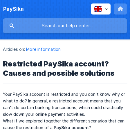
PaySika
Articles on:
More information
Restricted PaySika account?
Causes and possible solutions
Your PaySika account is restricted and you don't know why or
what to do? In general, a restricted account means that you
can't do certain banking transactions, which could drastically
slow down your online payment activities.
What if we explored together the different scenarios that can
cause the restriction of a
PaySika account
?