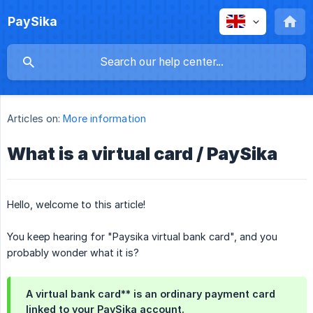
PaySika
Articles on:
More information
What is a virtual card / PaySika
Hello, welcome to this article!
You keep hearing for "Paysika virtual bank card", and you
probably wonder what it is?
A virtual bank card** is an ordinary payment card
linked to your PaySika account.