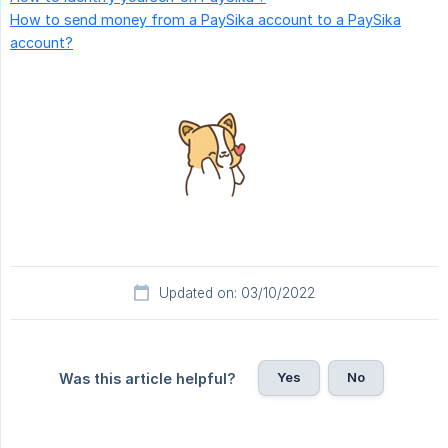
How to send money from a PaySika account to a PaySika
account?
Updated on: 03/10/2022
Yes
No
Was this article helpful?