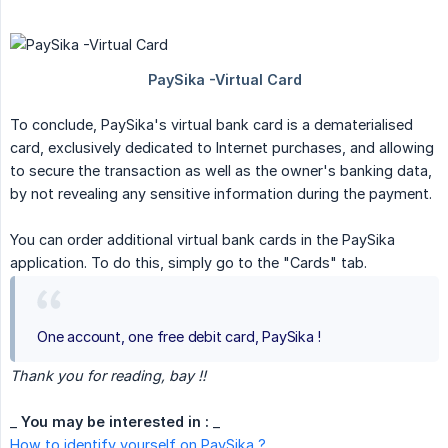
To conclude, PaySika's virtual bank card is a dematerialised
card, exclusively dedicated to Internet purchases, and allowing
to secure the transaction as well as the owner's banking data,
by not revealing any sensitive information during the payment.
You can order additional virtual bank cards in the PaySika
application. To do this, simply go to the "Cards" tab.
One account, one free debit card, PaySika !
Thank you for reading, bay !!
_
You may be interested in :
_
How to identify yourself on PaySika ?