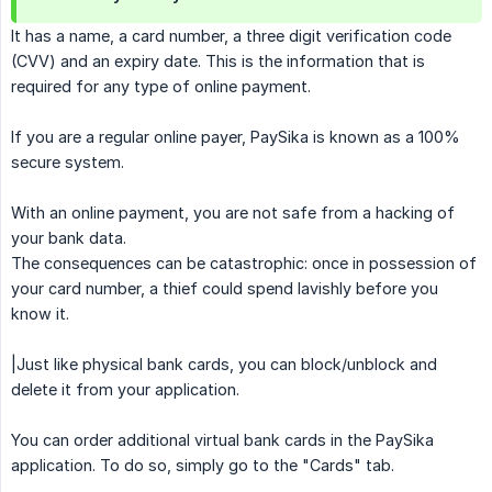
It has a name, a card number, a three digit verification code
(CVV) and an expiry date. This is the information that is
required for any type of online payment.
If you are a regular online payer, PaySika is known as a 100%
secure system.
With an online payment, you are not safe from a hacking of
your bank data.
The consequences can be catastrophic: once in possession of
your card number, a thief could spend lavishly before you
know it.
|Just like physical bank cards, you can block/unblock and
delete it from your application.
You can order additional virtual bank cards in the PaySika
application. To do so, simply go to the "Cards" tab.