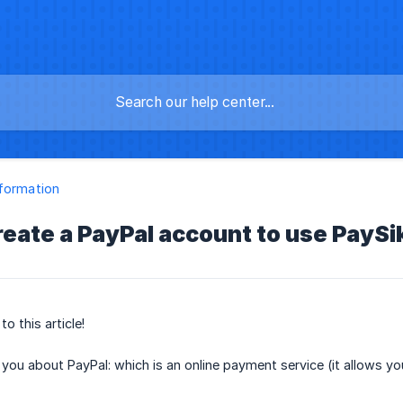
formation
reate a PayPal account to use PaySi
o this article!
l you about PayPal: which is an online payment service (it allows 