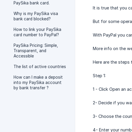
PaySika bank card.
It is true that you
Why is my PaySika visa
bank card blocked?
But for some opera
How to link your PaySika
card number to PayPal?
With PayPal you can
PaySika Pricing: Simple,
More info on the w
Transparent, and
Accessible
Here are the steps 
The list of active countries
Step 1:
How can I make a deposit
into my PaySika account
by bank transfer ?
1 - Click Open an a
2- Decide if you wa
3- Choose the coun
4- Enter your numb