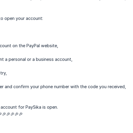
to open your account:
ccount on the PayPal website,
nt a personal or a business account,
try,
er and confirm your phone number with the code you received,
account for PaySika is open.
🎉🎉🎉🎉🎉