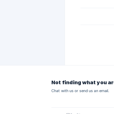
Not finding what you ar
Chat with us or send us an email.