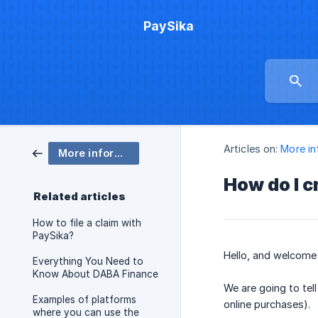
PaySika
Articles on:
More in
More information
How do I c
Related articles
How to file a claim with
PaySika?
Hello, and welcome t
Everything You Need to
Know About DABA Finance
We are going to tel
Examples of platforms
online purchases).
where you can use the