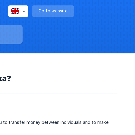
Go to website
ka?
you to transfer money between individuals and to make