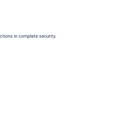
tions in complete security.