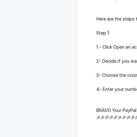
Here are the steps 
Step 1:
1 - Click Open an a
2- Decide if you wa
3- Choose the coun
4- Enter your numb
BRAVO Your PayPal 
🎉🎉🎉🎉🎉🎉🎉🎉🎉