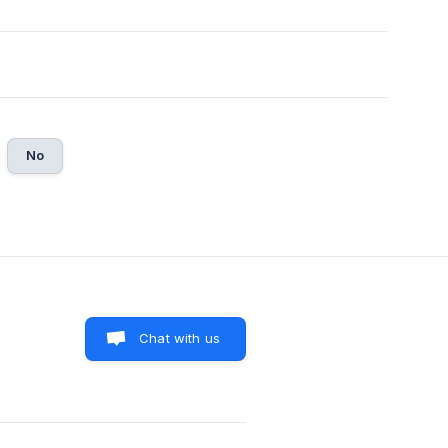
No
Chat with us