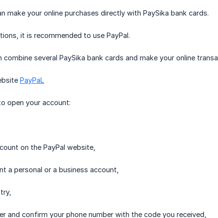
 can make your online purchases directly with PaySika bank cards.
tions, it is recommended to use PayPal.
 combine several PaySika bank cards and make your online transac
ebsite
PayPaL
to open your account:
ccount on the PayPal website,
nt a personal or a business account,
try,
er and confirm your phone number with the code you received,