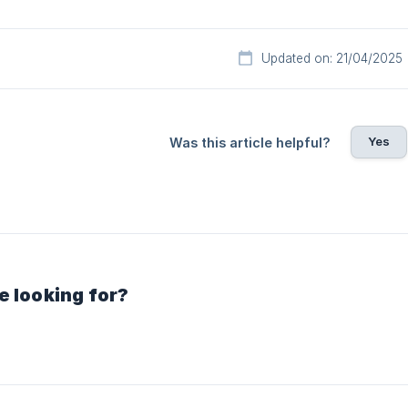
Updated on: 21/04/2025
Yes
Was this article helpful?
e looking for?