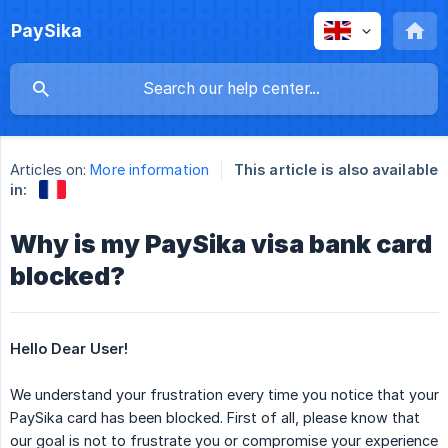
PaySika
Articles on:
More information
This article is also available
in:
Why is my PaySika visa bank card
blocked?
Hello Dear User!
We understand your frustration every time you notice that your
PaySika card has been blocked. First of all, please know that
our goal is not to frustrate you or compromise your experience