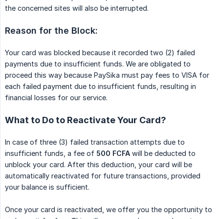
the concerned sites will also be interrupted.
Reason for the Block:
Your card was blocked because it recorded two (2) failed
payments due to insufficient funds. We are obligated to
proceed this way because PaySika must pay fees to VISA for
each failed payment due to insufficient funds, resulting in
financial losses for our service.
What to Do to Reactivate Your Card?
In case of three (3) failed transaction attempts due to
insufficient funds, a fee of
500 FCFA
will be deducted to
unblock your card. After this deduction, your card will be
automatically reactivated for future transactions, provided
your balance is sufficient.
Once your card is reactivated, we offer you the opportunity to