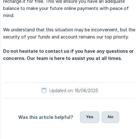
recharge it for free. This will ensure you have an adequate
balance to make your future online payments with peace of
mind.
We understand that this situation may be inconvenient, but the
security of your funds and account remains our top priority.
Do not hesitate to contact us if you have any questions or 
concerns. Our team is here to assist you at all times.
Updated on: 18/06/2025
Yes
No
Was this article helpful?