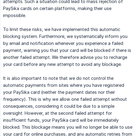
attempts. Such a situation could lead to mass rejection of
PaySika cards on certain platforms, making their use
impossible.
To limit these risks, we have implemented this automatic
blocking system. Furthermore, we systematically inform you
by email and notification whenever you experience a failed
payment, warning you that your card will be blocked if there is
another failed attempt. We therefore advise you to recharge
your card before any new attempt to avoid any blockage.
It is also important to note that we do not control the
automatic payments from sites where you have registered
your PaySika card (neither the payment dates nor their
frequency). This is why we allow one failed attempt without
consequences, considering it could be due to a simple
oversight. However, at the second failed attempt for
insufficient funds, your PaySika card will be immediately
blocked. This blockage means you will no longer be able to use
your card for online purchases, and any automatic retries from