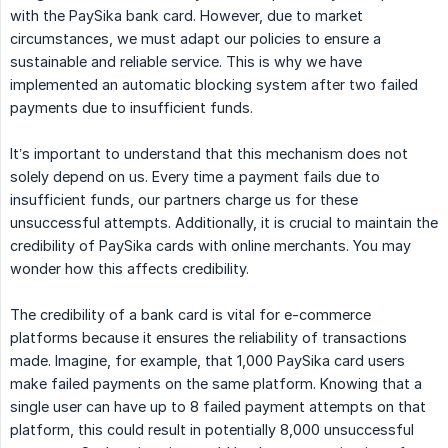
with the PaySika bank card. However, due to market
circumstances, we must adapt our policies to ensure a
sustainable and reliable service. This is why we have
implemented an automatic blocking system after two failed
payments due to insufficient funds.
It’s important to understand that this mechanism does not
solely depend on us. Every time a payment fails due to
insufficient funds, our partners charge us for these
unsuccessful attempts. Additionally, it is crucial to maintain the
credibility of PaySika cards with online merchants. You may
wonder how this affects credibility.
The credibility of a bank card is vital for e-commerce
platforms because it ensures the reliability of transactions
made. Imagine, for example, that 1,000 PaySika card users
make failed payments on the same platform. Knowing that a
single user can have up to 8 failed payment attempts on that
platform, this could result in potentially 8,000 unsuccessful