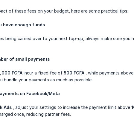
act of these fees on your budget, here are some practical tips:
ou have enough funds
es being carried over to your next top-up, always make sure you h
mber of small payments
6,000 FCFA
incur a fixed fee of
500 FCFA
, while payments above
 bundle your payments as much as possible.
 payments on Facebook/Meta
k Ads
, adjust your settings to increase the payment limit above
1
arged once, reducing partner fees.