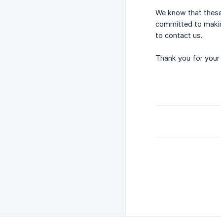
We know that these 
committed to making
to contact us.
Thank you for your 