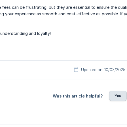
fees can be frustrating, but they are essential to ensure the qual
 your experience as smooth and cost-effective as possible. If yo
understanding and loyalty!
Updated on: 10/03/2025
Yes
Was this article helpful?