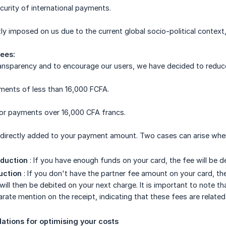
ecurity of international payments.
ly imposed on us due to the current global socio-political context,
ees:
transparency and to encourage our users, we have decided to reduc
ments of less than 16,000 FCFA.
or payments over 16,000 CFA francs.
 directly added to your payment amount. Two cases can arise when
duction
: If you have enough funds on your card, the fee will be 
uction
: If you don't have the partner fee amount on your card, the 
ill then be debited on your next charge. It is important to note th
arate mention on the receipt, indicating that these fees are relate
tions for optimising your costs