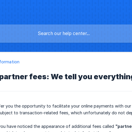
formation
partner fees: We tell you everythin
er you the opportunity to facilitate your online payments with our f
 subject to transaction-related fees, which unfortunately do not de
ou have noticed the appearance of additional fees called
"partne