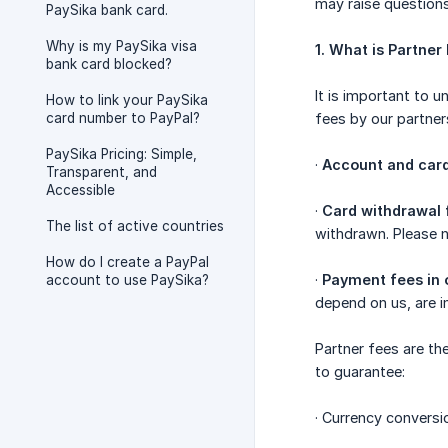
may raise questions
PaySika bank card.
Why is my PaySika visa
1. What is Partner
bank card blocked?
It is important to 
How to link your PaySika
card number to PayPal?
fees by our partner
PaySika Pricing: Simple,
·
Account and card
Transparent, and
Accessible
·
Card withdrawal 
The list of active countries
withdrawn. Please n
How do I create a PayPal
·
Payment fees in 
account to use PaySika?
depend on us, are i
Partner fees are th
to guarantee:
· Currency conversi