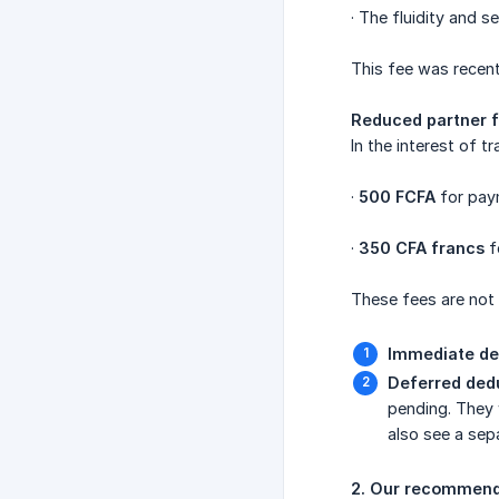
· The fluidity and s
This fee was recent
Reduced partner f
In the interest of 
·
500 FCFA
for pay
·
350 CFA francs
f
These fees are not
Immediate de
Deferred ded
pending. They w
also see a sep
2. Our recommenda