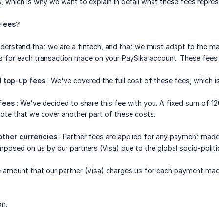
, which is why we want to explain in detail what these fees repre
 Fees?
understand that we are a fintech, and that we must adapt to the m
s for each transaction made on your PaySika account. These fees 
 top-up fees
: We've covered the full cost of these fees, which i
fees
: We've decided to share this fee with you. A fixed sum of 1
ote that we cover another part of these costs.
other currencies
: Partner fees are applied for any payment made
mposed on us by our partners (Visa) due to the global socio-politic
e amount that our partner (Visa) charges us for each payment mad
on.