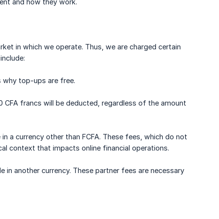
sent and how they work.
arket in which we operate. Thus, we are charged certain
include:
s why top-ups are free.
20 CFA francs will be deducted, regardless of the amount
 in a currency other than FCFA. These fees, which do not
al context that impacts online financial operations.
e in another currency. These partner fees are necessary