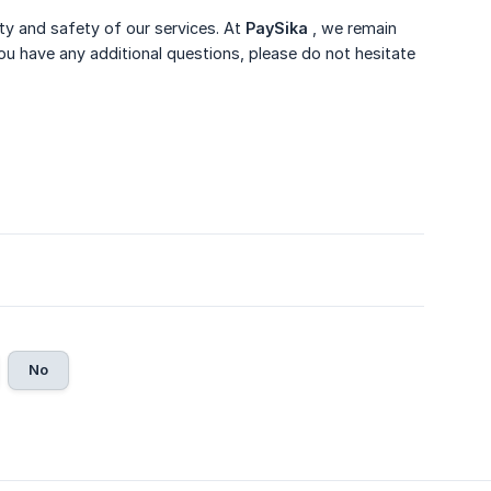
ity and safety of our services. At
PaySika
, we remain
u have any additional questions, please do not hesitate
No