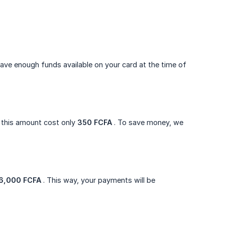
ave enough funds available on your card at the time of
 this amount cost only
350 FCFA
. To save money, we
6,000 FCFA
. This way, your payments will be