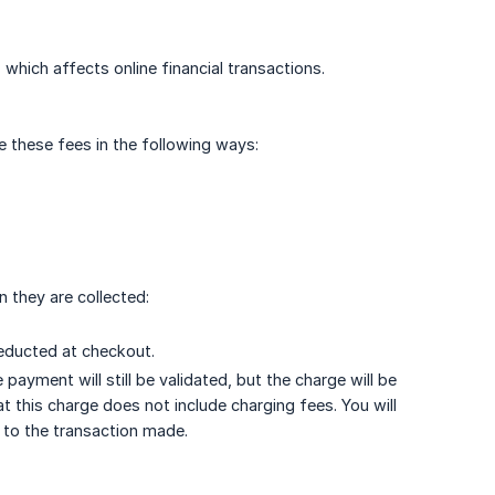
 which affects online financial transactions.
e these fees in the following ways:
 they are collected:
deducted at checkout.
payment will still be validated, but the charge will be
at this charge does not include charging fees. You will
d to the transaction made.