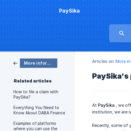
PaySika
Articles on:
More in
More information
PaySika's 
Related articles
How to file a claim with
PaySika?
At
PaySika
, we off
Everything You Need to
institution, we are
Know About DABA Finance
Examples of platforms
Recently, some of y
where you can use the