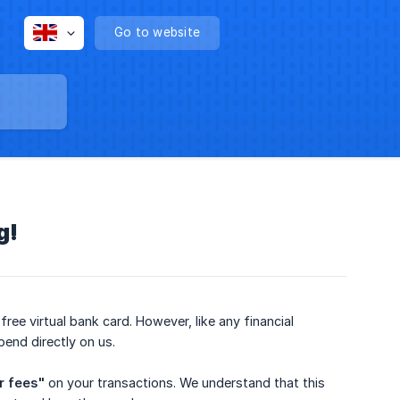
Go to website
g!
ree virtual bank card. However, like any financial
pend directly on us.
r fees"
on your transactions. We understand that this