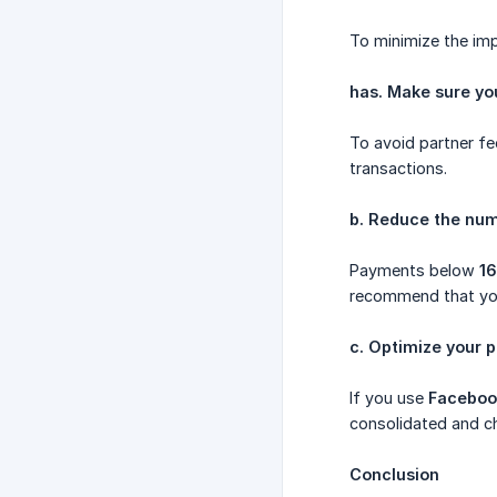
To minimize the imp
has. Make sure y
To avoid partner fe
transactions.
b. Reduce the nu
Payments below
1
recommend that you
c. Optimize your
If you use
Faceboo
consolidated and ch
Conclusion