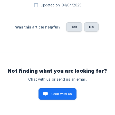
Updated on: 04/04/2025
Yes
No
Was this article helpful?
Not finding what you are looking for?
Chat with us or send us an email.
Chat with us