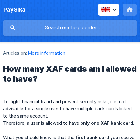
PaySika
Articles on:
More information
How many XAF cards am I allowed
to have?
To fight financial fraud and prevent security risks, it is not
advisable for a single user to have multiple bank cards linked
to the same account.
Therefore, a user is allowed to have
only one XAF bank card
.
What you should know is that the
first bank card
you receive