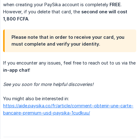
when creating your PaySika account is completely
FREE
.
However, if you delete that card, the
second one will cost 
1,800 FCFA
.
Please note that in order to receive your card, you
must
complete and verify your identity
.
If you encounter any issues, feel free to reach out to us via the
in-app chat
!
See you soon for more helpful discoveries!
You might also be interested in:
https://aide.paysika.co/fr/article/comment-obtenir-une-carte-
bancaire-premium-usd-paysika-1cudkuu/