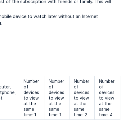
of the subscription with friends or family. This will
obile device to watch later without an Internet
.
Number
Number
Number
Number
uter,
of
of
of
of
tphone,
devices
devices
devices
devices
et
to view
to view
to view
to view
at the
at the
at the
at the
same
same
same
same
time: 1
time: 1
time: 2
time: 4