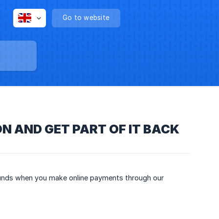
Go to website
N AND GET PART OF IT BACK
efunds when you make online payments through our