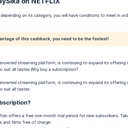
PaySika on NETFLIX
depending on its category, you will have conditions to meet in ord
antage of this cashback, you need to be the fastest!
renowned streaming platform, is continuing to expand its offering 
to suit all tastes.Why buy a subscription?
renowned streaming platform, is continuing to expand its offering 
 suit all tastes.
bscription?
often offers a free one-month trial period for new subscribers. Ta
s and films free of charge.