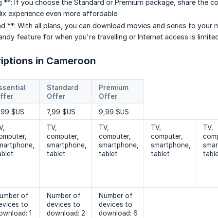
 **: If you choose the Standard or Premium package, share the cost 
ix experience even more affordable.
d **: With all plans, you can download movies and series to your m
ndy feature for when you're travelling or Internet access is limited
riptions in Cameroon
ssential
Standard
Premium
ffer
Offer
Offer
,99 $US
7,99 $US
9,99 $US
V,
TV,
TV,
TV,
TV,
omputer,
computer,
computer,
computer,
comp
martphone,
smartphone,
smartphone,
smartphone,
smar
ablet
tablet
tablet
tablet
tabl
umber of
Number of
Number of
evices to
devices to
devices to
ownload: 1
download: 2
download: 6