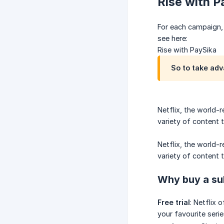
Rise with 
For each campaign, 
see here:
Rise with PaySika
So to take adv
Netflix, the world-
variety of content 
Netflix, the world-
variety of content to
Why buy a su
Free trial
: Netflix 
your favourite serie