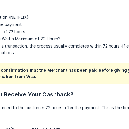
 on {NETFLIX}
the payment
 of 72 hours.
 Wait a Maximum of 72 Hours?
 transaction, the process usually completes within 72 hours (if 
cations.
confirmation that the Merchant has been paid before giving y
mation from Visa.
u Receive Your Cashback?
urned to the customer 72 hours after the payment. This is the time