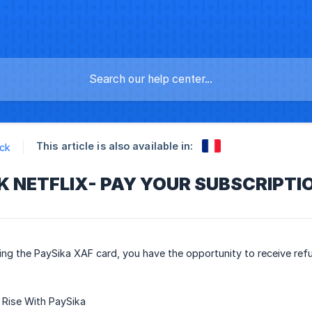
This article is also available in:
ck
 NETFLIX- PAY YOUR SUBSCRIPTIO
ing the PaySika XAF card, you have the opportunity to receive r
Rise With PaySika