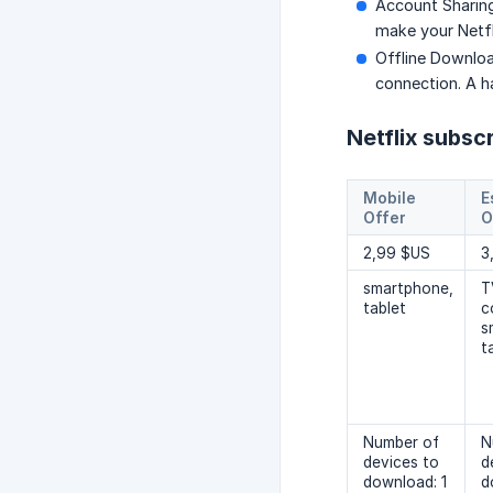
Account Sharing
make your Netfl
Offline Downloa
connection. A ha
Netflix subsc
Mobile
E
Offer
O
2,99 $US
3
smartphone,
T
tablet
c
s
t
Number of
N
devices to
d
download: 1
d