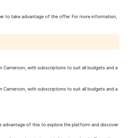
er to take advantage of the offer. For more information,
in Cameroon, with subscriptions to suit all budgets and a
in Cameroon, with subscriptions to suit all budgets and a
ke advantage of this to explore the platform and discover