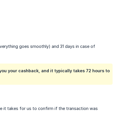
everything goes smoothly) and 31 days in case of
ou your cashback, and it typically takes 72 hours to
 it takes for us to confirm if the transaction was