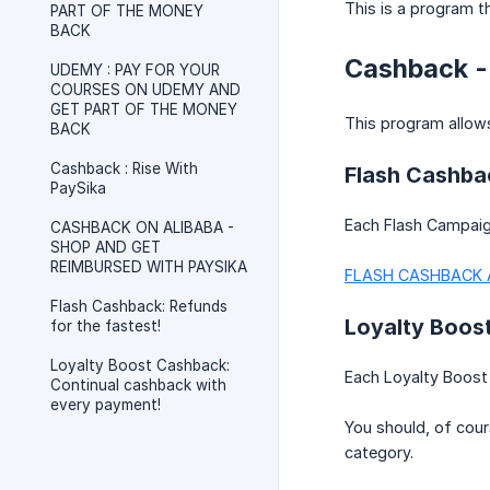
This is a program t
PART OF THE MONEY
BACK
Cashback -
UDEMY : PAY FOR YOUR
COURSES ON UDEMY AND
GET PART OF THE MONEY
This program allow
BACK
Cashback : Rise With
Flash Cashbac
PaySika
Each Flash Campaign
CASHBACK ON ALIBABA -
SHOP AND GET
REIMBURSED WITH PAYSIKA
FLASH CASHBACK 
Flash Cashback: Refunds
Loyalty Boos
for the fastest!
Loyalty Boost Cashback:
Each Loyalty Boost 
Continual cashback with
every payment!
You should, of cour
category.