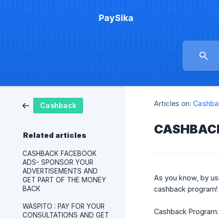
PaySika
Articles on:
Cashba
Cashback
CASHBACK
Related articles
CASHBACK FACEBOOK
ADS- SPONSOR YOUR
ADVERTISEMENTS AND
As you know, by us
GET PART OF THE MONEY
BACK
cashback program!
WASPITO : PAY FOR YOUR
Cashback Program: 
CONSULTATIONS AND GET