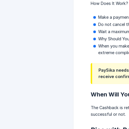
How Does It Work?
Make a payment
Do not cancel 
Wait a maximum
Why Should You
When you make a
extreme compli
PaySika needs 
receive confir
When Will Yo
The Cashback is ret
successful or not.