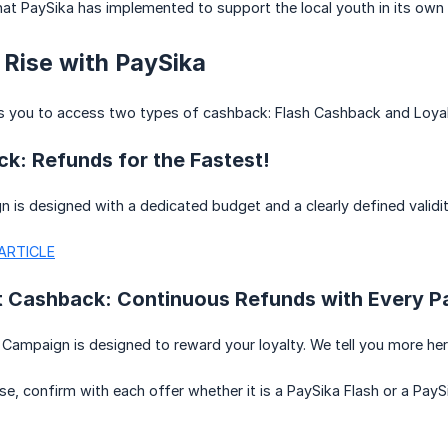
hat PaySika has implemented to support the local youth in its own 
 Rise with PaySika
s you to access two types of cashback: Flash Cashback and Loya
k: Refunds for the Fastest!
 is designed with a dedicated budget and a clearly defined validit
ARTICLE
t Cashback: Continuous Refunds with Every 
Campaign is designed to reward your loyalty. We tell you more he
se, confirm with each offer whether it is a PaySika Flash or a PayS