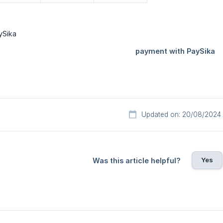
Updated on: 20/08/2024
Yes
Was this article helpful?