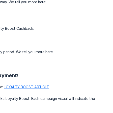
way. We tell you more here:
lty Boost Cashback.
y period. We tell you more here:
Payment!
re:
LOYALTY BOOST ARTICLE
ika Loyalty Boost. Each campaign visual will indicate the