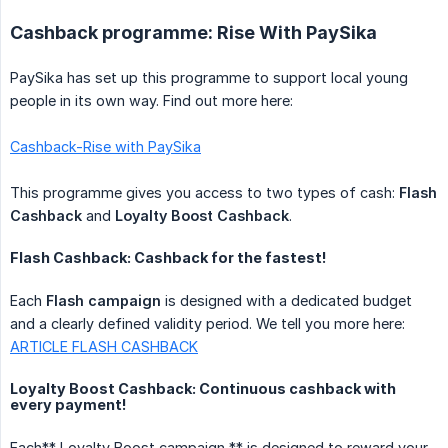
Cashback programme: Rise With PaySika
PaySika has set up this programme to support local young
people in its own way. Find out more here:
Cashback-Rise with PaySika
This programme gives you access to two types of cash:
Flash 
Cashback
and
Loyalty Boost Cashback
.
Flash Cashback: Cashback for the fastest!
Each
Flash campaign
is designed with a dedicated budget
and a clearly defined validity period. We tell you more here:
ARTICLE FLASH CASHBACK
Loyalty Boost Cashback: Continuous cashback with
every payment!
Each** Loyalty Boost campaign ** is designed to reward your