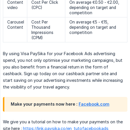
Content
Cost Per Click
On average €0.50 - €2.00,
video
(CPC)
depending on target and
competition
Carousel
Cost Per
On average €5 - €15,
Content
Thousand
depending on target and
Impressions
competition
(CPM)
By using Visa PaySika for your Facebook Ads advertising
spend, you not only optimise your marketing campaigns, but
you also benefit from a financial return in the form of
cashback. Sign up today on our cashback partner site and
start saving on your advertising investments while increasing
the visibility of your travel agency.
Make your payments now here :
Facebook.com
We give you a tutorial on how to make your payments on the
site here :
https://link.paysika.co/en_tutofacebookads