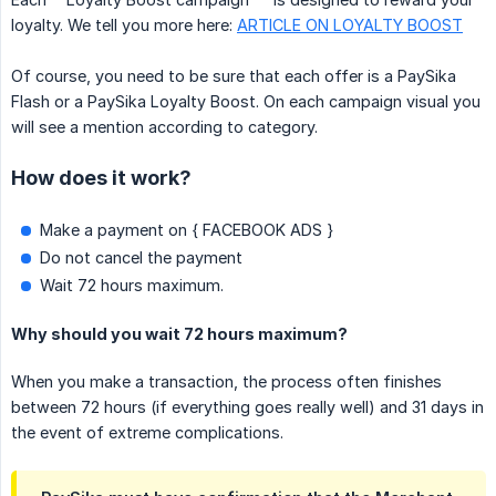
loyalty. We tell you more here:
ARTICLE ON LOYALTY BOOST
Of course, you need to be sure that each offer is a PaySika
Flash or a PaySika Loyalty Boost. On each campaign visual you
will see a mention according to category.
How does it work?
Make a payment on { FACEBOOK ADS }
Do not cancel the payment
Wait 72 hours maximum.
Why should you wait 72 hours maximum?
When you make a transaction, the process often finishes
between 72 hours (if everything goes really well) and 31 days in
the event of extreme complications.