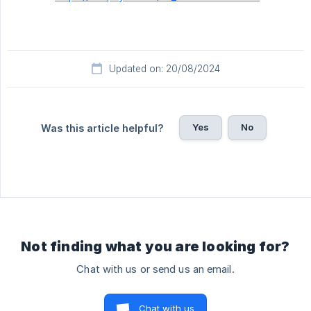
Updated on: 20/08/2024
Yes
No
Was this article helpful?
Not finding what you are looking for?
Chat with us or send us an email.
Chat with us