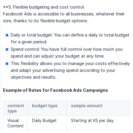
**5. Flexible budgeting and cost control
Facebook Ads is accessible to all businesses, whatever their
size, thanks to its flexible budget options:
Daily or total budget: You can define a daily or total budget
for a given period.
Spend control: You have full control over how much you
spend and can adjust your budget at any time
This flexibility allows you to manage your costs effectively
and adapt your advertising spend according to your
objectives and results.
Example of Rates for Facebook Ads Campaigns
content
budget type
sample amount
type
Visual
Daily Budget
Starting at €5 per day
Content