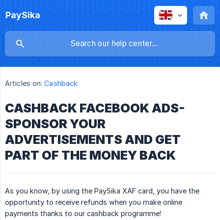
PaySika
Articles on:
Cashback
CASHBACK FACEBOOK ADS-
SPONSOR YOUR
ADVERTISEMENTS AND GET
PART OF THE MONEY BACK
As you know, by using the PaySika XAF card, you have the
opportunity to receive refunds when you make online
payments thanks to our cashback programme!