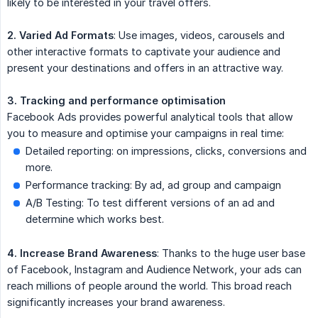
likely to be interested in your travel offers.
2. Varied Ad Formats
: Use images, videos, carousels and
other interactive formats to captivate your audience and
present your destinations and offers in an attractive way.
3. Tracking and performance optimisation
Facebook Ads provides powerful analytical tools that allow
you to measure and optimise your campaigns in real time:
Detailed reporting: on impressions, clicks, conversions and
more.
Performance tracking: By ad, ad group and campaign
A/B Testing: To test different versions of an ad and
determine which works best.
4. Increase Brand Awareness
: Thanks to the huge user base
of Facebook, Instagram and Audience Network, your ads can
reach millions of people around the world. This broad reach
significantly increases your brand awareness.