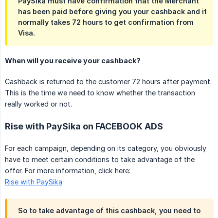
PaySika must have confirmation that the Merchant
has been paid before giving you your cashback and it
normally takes 72 hours to get confirmation from
Visa.
When will you receive your cashback?
Cashback is returned to the customer 72 hours after payment.
This is the time we need to know whether the transaction
really worked or not.
Rise with PaySika on FACEBOOK ADS
For each campaign, depending on its category, you obviously
have to meet certain conditions to take advantage of the
offer. For more information, click here:
Rise with PaySika
So to take advantage of this cashback, you need to