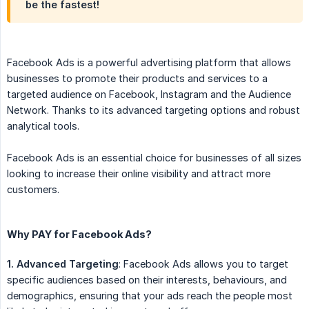
be the fastest!
Facebook Ads is a powerful advertising platform that allows
businesses to promote their products and services to a
targeted audience on Facebook, Instagram and the Audience
Network. Thanks to its advanced targeting options and robust
analytical tools.
Facebook Ads is an essential choice for businesses of all sizes
looking to increase their online visibility and attract more
customers.
Why PAY for Facebook Ads?
1. Advanced Targeting
: Facebook Ads allows you to target
specific audiences based on their interests, behaviours, and
demographics, ensuring that your ads reach the people most