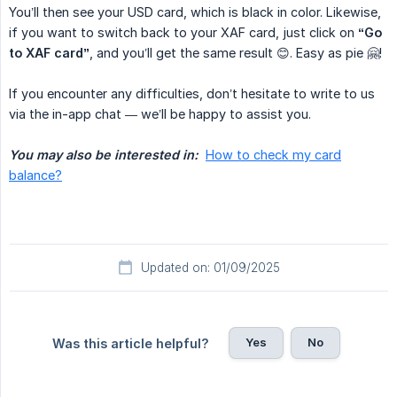
You’ll then see your USD card, which is black in color. Likewise,
if you want to switch back to your XAF card, just click on
“Go 
to XAF card”
, and you’ll get the same result 😊. Easy as pie 🤗!
If you encounter any difficulties, don’t hesitate to write to us
via the in-app chat — we’ll be happy to assist you.
You may also be interested in:
How to check my card
balance?
Updated on: 01/09/2025
Yes
No
Was this article helpful?