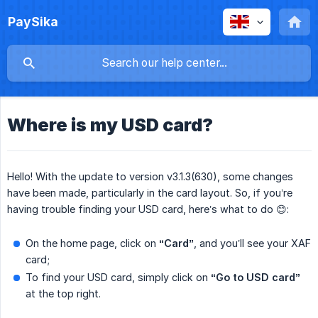
PaySika
Where is my USD card?
Hello! With the update to version v3.1.3(630), some changes
have been made, particularly in the card layout. So, if you’re
having trouble finding your USD card, here’s what to do 😊:
On the home page, click on
“Card”
, and you’ll see your XAF
card;
To find your USD card, simply click on
“Go to USD card”
at the top right.