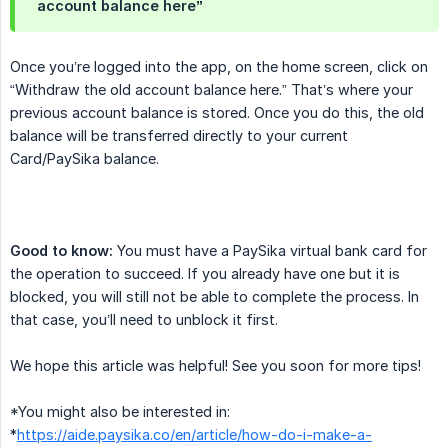
account balance here”
Once you’re logged into the app, on the home screen, click on
“Withdraw the old account balance here.” That’s where your
previous account balance is stored. Once you do this, the old
balance will be transferred directly to your current
Card/PaySika balance.
Good to know:
You must have a PaySika virtual bank card for
the operation to succeed. If you already have one but it is
blocked, you will still not be able to complete the process. In
that case, you’ll need to unblock it first.
We hope this article was helpful! See you soon for more tips!
*You might also be interested in:
*
https://aide.paysika.co/en/article/how-do-i-make-a-