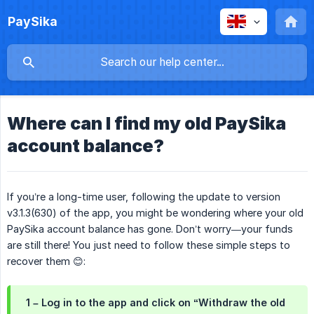
PaySika
Where can I find my old PaySika
account balance?
If you’re a long-time user, following the update to version
v3.1.3(630) of the app, you might be wondering where your old
PaySika account balance has gone. Don’t worry—your funds
are still there! You just need to follow these simple steps to
recover them 😊:
1 – Log in to the app and click on “Withdraw the old 