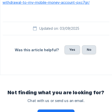
withdrawal-to-my-mobile-money-account-pxc7gr/
Updated on: 03/09/2025
Yes
No
Was this article helpful?
Not finding what you are looking for?
Chat with us or send us an email.