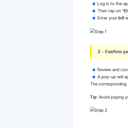
Log in to the a
Then tap on
“El
Enter your
bill
2 – Confirm yo
Review and conf
A pop-up will a
The corresponding 
Tip:
Avoid paying you