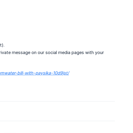
t).
 private message on our social media pages with your
amwater-bill-with-paysika-10d9jst/