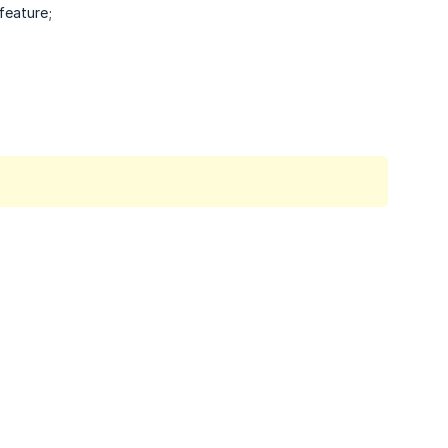
feature;