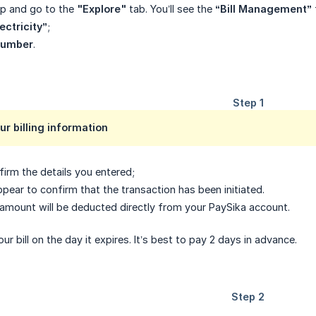
pp and go to the
"Explore"
tab. You’ll see the
“Bill Management”
ectricity”
;
 number
.
ur billing information
irm the details you entered;
ppear to confirm that the transaction has been initiated.
amount will be deducted directly from your PaySika account.
r bill on the day it expires. It’s best to pay 2 days in advance.