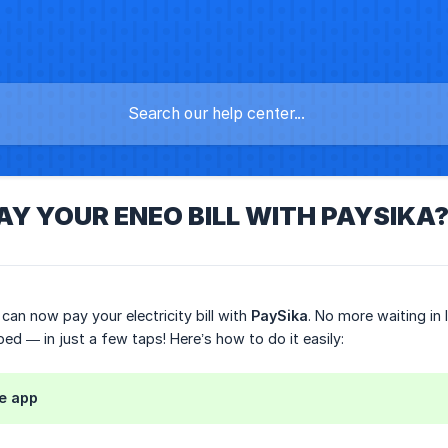
AY YOUR ENEO BILL WITH PAYSIKA
can now pay your electricity bill with
PaySika
. No more waiting in
 bed — in just a few taps! Here’s how to do it easily:
he app