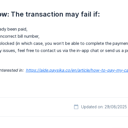
ow:
The transaction may fail if:
eady been paid,
ncorrect bill number,
 blocked (in which case, you won’t be able to complete the paymen
y issues, feel free to contact us via the in-app chat or send us a
terested in:  
https://aide.paysika.co/en/article/how-to-pay-my-c
Updated on: 29/08/2025