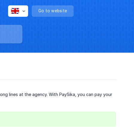
Go to website
?
 long lines at the agency. With PaySika, you can pay your