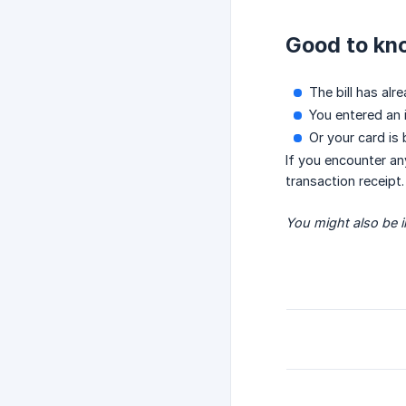
Good to kn
The bill has alr
You entered an i
Or your card is
If you encounter an
transaction receipt.
You might also be in