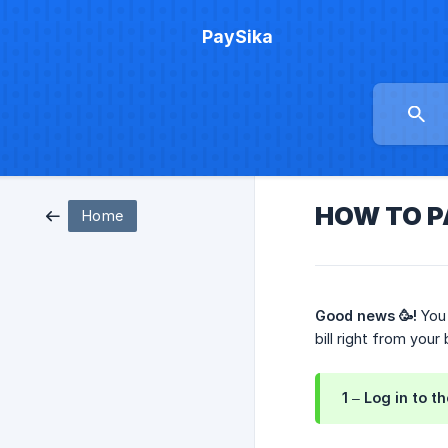
PaySika
HOW TO P
Home
Good news 🥳!
You 
bill right from your
1 – Log in to t